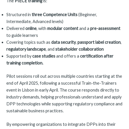
The
PIECE training
is:
Structured in
three Competence Units
(Beginner,
Intermediate, Advanced levels)
Delivered
online
, with
modular content
and a
pre-assessment
to guide learners
Covering topics such as
data security
,
passport label creation
,
regulatory landscape
, and
stakeholder collaboration
Supported by
case studies
and offers a
certification after
training completion.
Pilot sessions roll out across multiple countries starting at the
end of April 2025, following a successful Train-the-Trainers
event in Lisbon in early April. The course responds directly to
industry demands, helping professionals understand and apply
DPP technologies while supporting regulatory compliance and
sustainable business practices.
By empowering organizations to integrate DPPs into their