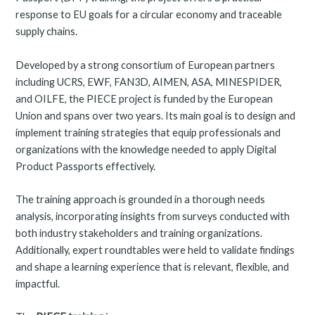
response to EU goals for a circular economy and traceable
supply chains.
Developed by a strong consortium of European partners
including UCRS, EWF, FAN3D, AIMEN, ASA, MINESPIDER,
and OILFE, the PIECE project is funded by the European
Union and spans over two years. Its main goal is to design and
implement training strategies that equip professionals and
organizations with the knowledge needed to apply Digital
Product Passports effectively.
The training approach is grounded in a thorough needs
analysis, incorporating insights from surveys conducted with
both industry stakeholders and training organizations.
Additionally, expert roundtables were held to validate findings
and shape a learning experience that is relevant, flexible, and
impactful.