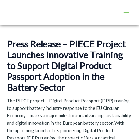
Skip
Post
Main
to
navigation
Men
content
Press Release – PIECE Project
Launches Innovative Training
to Support Digital Product
Passport Adoption in the
Battery Sector
The PIECE project – Digital Product Passport (DPP) training
to support battery industry response to the EU Circular
Economy – marks a major milestone in advancing sustainability
and digital innovation in the European battery sector. With
the upcoming launch of its pioneering Digital Product
Passport (DPP) training, the project offers a practical