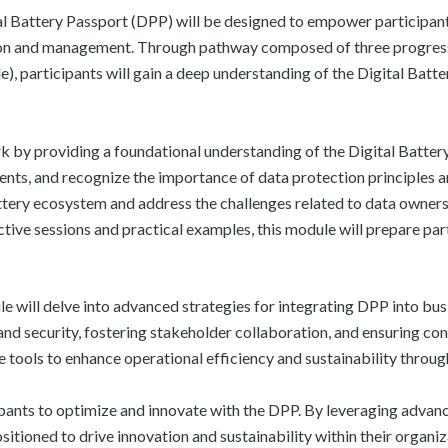
 Battery Passport (DPP) will be designed to empower participants
on and management. Through pathway composed of three progressi
, participants will gain a deep understanding of the Digital Batt
 by providing a foundational understanding of the Digital Battery
ents, and recognize the importance of data protection principles 
battery ecosystem and address the challenges related to data owner
ve sessions and practical examples, this module will prepare parti
 will delve into advanced strategies for integrating DPP into busi
nd security, fostering stakeholder collaboration, and ensuring co
e tools to enhance operational efficiency and sustainability throug
pants to optimize and innovate with the DPP. By leveraging advanc
ositioned to drive innovation and sustainability within their organ