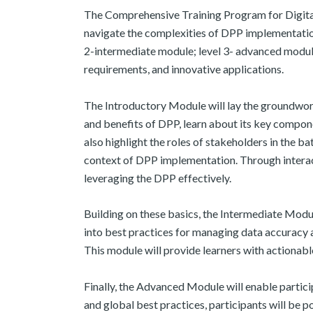
The Comprehensive Training Program for Digital
navigate the complexities of DPP implementati
2-intermediate module; level 3- advanced module)
requirements, and innovative applications. ​
The Introductory Module will lay the groundwork
and benefits of DPP, learn about its key compon
also highlight the roles of stakeholders in the 
context of DPP implementation. Through interacti
leveraging the DPP effectively. ​
Building on these basics, the Intermediate Module
into best practices for managing data accuracy a
This module will provide learners with actionabl
Finally, the Advanced Module will enable partici
and global best practices, participants will be p