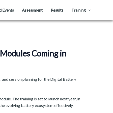
d Events
Assessment
Results
Training
e Modules Coming in
 and session planning for the Digital Battery
dule. The training is set to launch next year, in
e evolving battery ecosystem effectively. ​