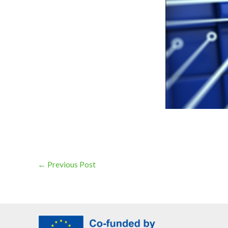
←
Previous Post