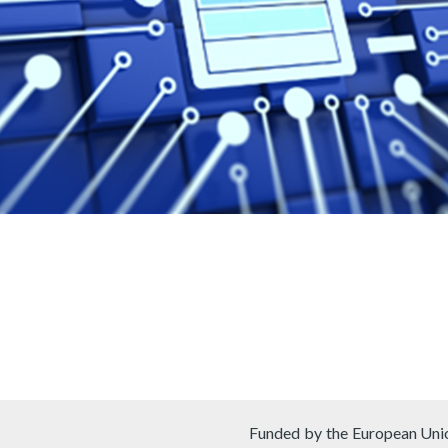
Funded by the European Unio