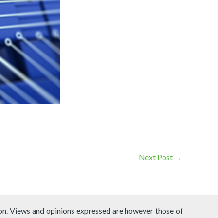
Next Post
→
n. Views and opinions expressed are however those of