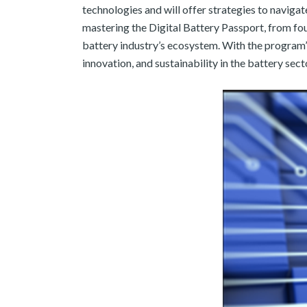
technologies and will offer strategies to naviga
mastering the Digital Battery Passport, from fo
battery industry’s ecosystem. With the program’s
innovation, and sustainability in the battery sect