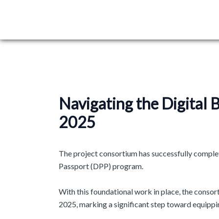
Skip
Post
to
navigation
content
Navigating the Digital
2025
The project consortium has successfully complete
Passport (DPP) program. ​
With this foundational work in place, the consort
2025, marking a significant step toward equippi