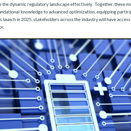
te the dynamic regulatory landscape effectively. ​ Together, these
undational knowledge to advanced optimization, equipping participa
 launch in 2025, stakeholders across the industry will have access 
or.