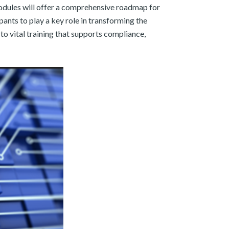
 modules will offer a comprehensive roadmap for
nts to play a key role in transforming the
to vital training that supports compliance,