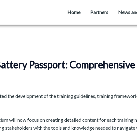
Home
Partners
News an
 Battery Passport: Comprehensiv
d the development of the training guidelines, training framework,
ium will now focus on creating detailed content for each training mo
ng stakeholders with the tools and knowledge needed to navigate th