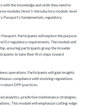
 with the knowledge and skills they need to
ve modules (level 1-introductory module; level
ery Passport’s fundamentals, regulatory
 Passport. Participants will explore the purpose
and EU regulatory requirements. The module will
ship, ensuring participants grasp the broader
cipants to take their first steps toward
ness operations. Participants will gain insights
ntinuous compliance with evolving regulations.
h robust DPP practices. ​
ed analytics, predictive maintenance strategies,
izations. This module will emphasize cutting-edge